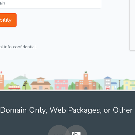
ility
 info confidential.
Domain Only, Web Packages, or Other 