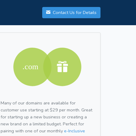
Contact Us for Details
Many of our domains are available for
customer use starting at $29 per month. Great
for starting up a new business or creating a
new brand on a limited budget. Perfect for
pairing with one of our monthly
e-Inclusive